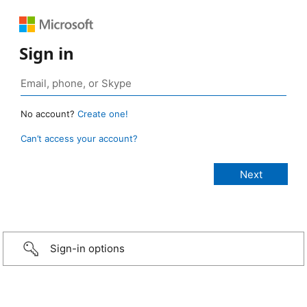
Sign in
No account?
Create one!
Can’t access your account?
Sign-in options