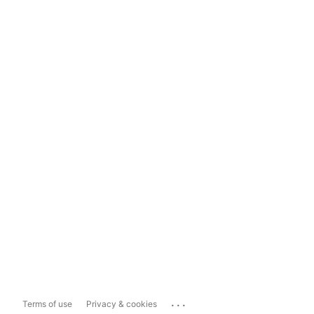
...
Terms of use
Privacy & cookies