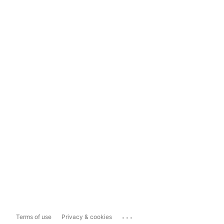
...
Terms of use
Privacy & cookies