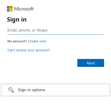
Sign in
No account?
Create one!
Can’t access your account?
Sign-in options