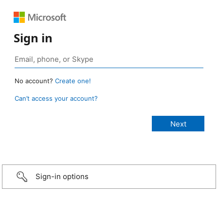
Sign in
No account?
Create one!
Can’t access your account?
Sign-in options