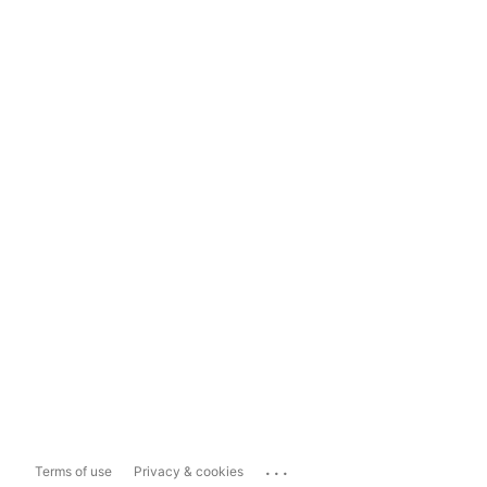
...
Terms of use
Privacy & cookies