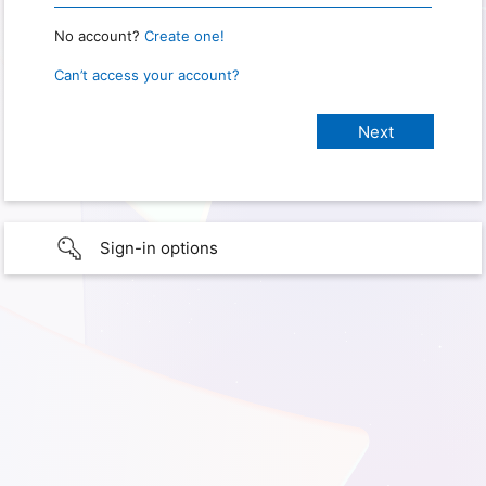
No account?
Create one!
Can’t access your account?
Sign-in options