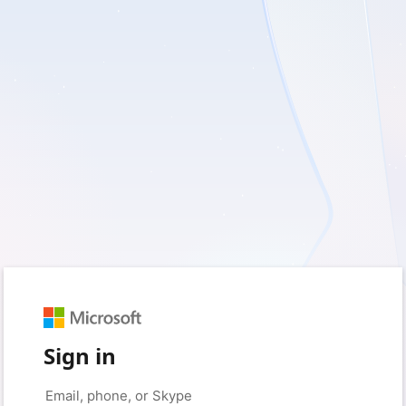
Sign in