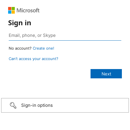
Sign in
No account?
Create one!
Can’t access your account?
Sign-in options