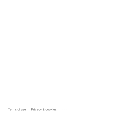
...
Terms of use
Privacy & cookies