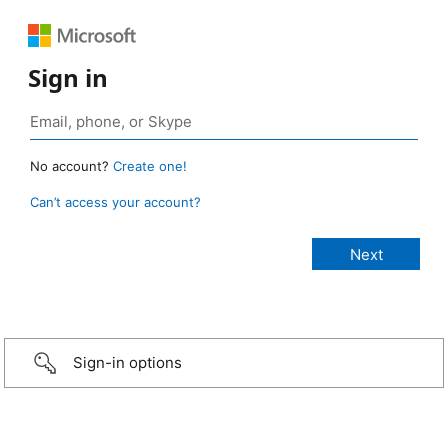
Sign in
No account?
Create one!
Can’t access your account?
Sign-in options