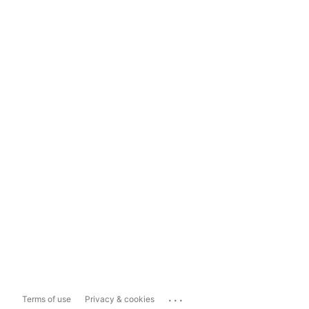
...
Terms of use
Privacy & cookies