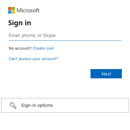
Sign in
No account?
Create one!
Can’t access your account?
Sign-in options