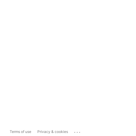
...
Terms of use
Privacy & cookies