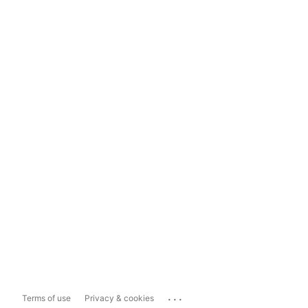
...
Terms of use
Privacy & cookies