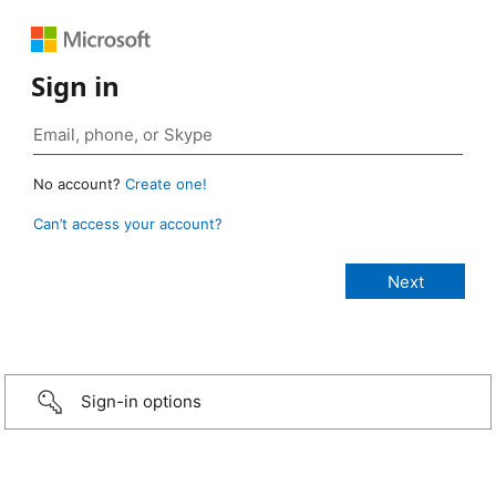
Sign in
No account?
Create one!
Can’t access your account?
Sign-in options