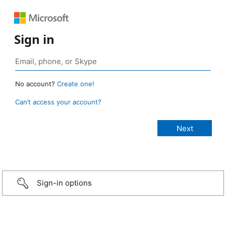
Sign in
No account?
Create one!
Can’t access your account?
Sign-in options