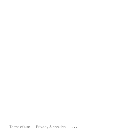
...
Terms of use
Privacy & cookies