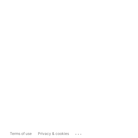
...
Terms of use
Privacy & cookies