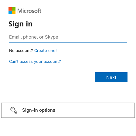
Sign in
No account?
Create one!
Can’t access your account?
Sign-in options