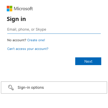
Sign in
No account?
Create one!
Can’t access your account?
Sign-in options