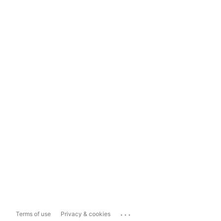
...
Terms of use
Privacy & cookies