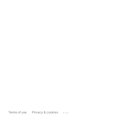
...
Terms of use
Privacy & cookies