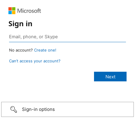
Sign in
No account?
Create one!
Can’t access your account?
Sign-in options