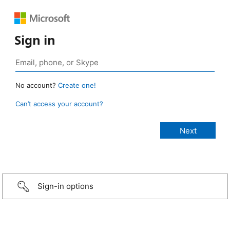
Sign in
No account?
Create one!
Can’t access your account?
Sign-in options