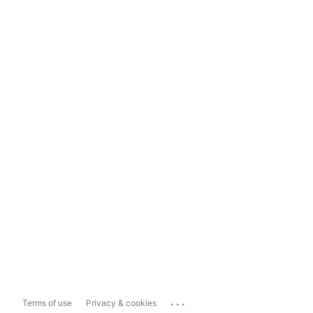
...
Terms of use
Privacy & cookies