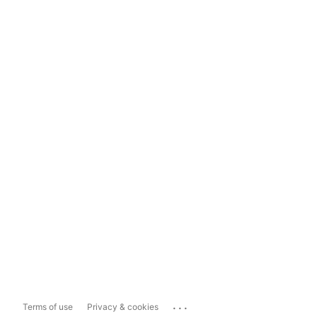
...
Terms of use
Privacy & cookies