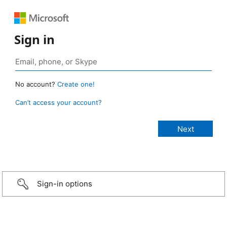
Sign in
No account?
Create one!
Can’t access your account?
Sign-in options