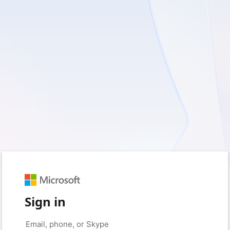
Sign in