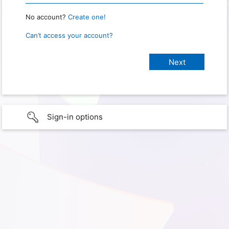
No account?
Create one!
Can’t access your account?
Sign-in options