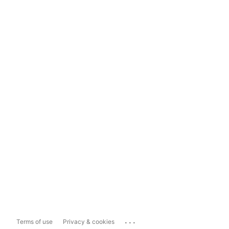
...
Terms of use
Privacy & cookies