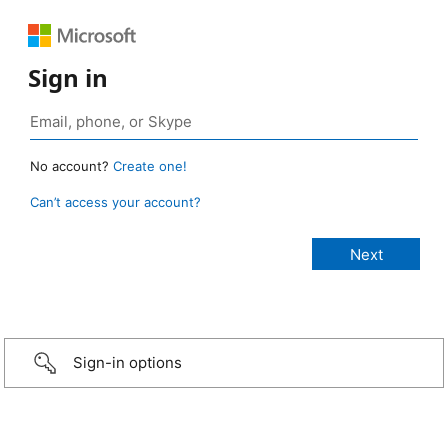
Sign in
No account?
Create one!
Can’t access your account?
Sign-in options