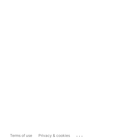
...
Terms of use
Privacy & cookies