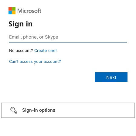
Sign in
No account?
Create one!
Can’t access your account?
Sign-in options