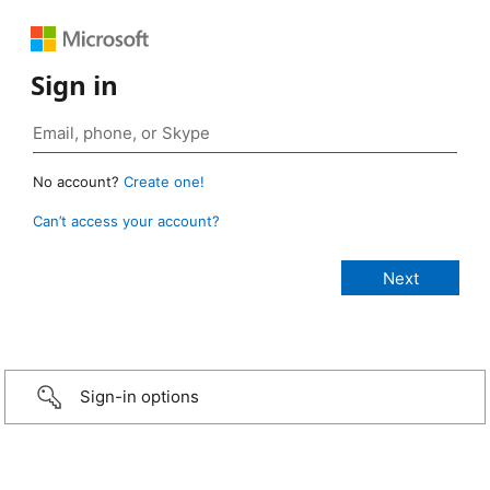
Sign in
No account?
Create one!
Can’t access your account?
Sign-in options