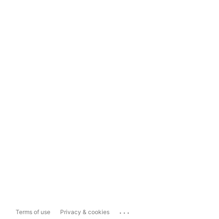
...
Terms of use
Privacy & cookies