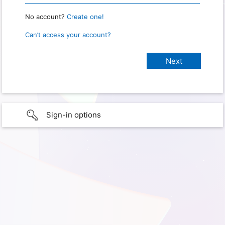
No account?
Create one!
Can’t access your account?
Sign-in options