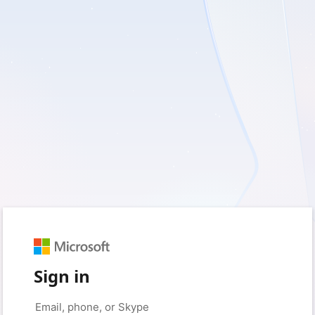
Sign in