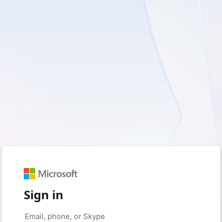
Sign in