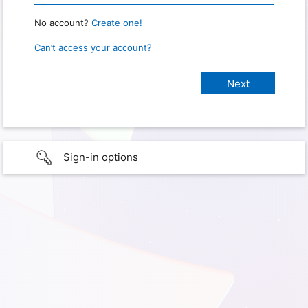
No account?
Create one!
Can’t access your account?
Sign-in options