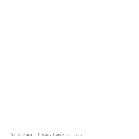
...
Terms of use
Privacy & cookies