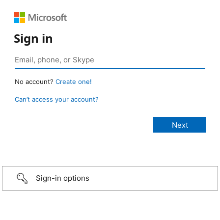
Sign in
No account?
Create one!
Can’t access your account?
Sign-in options