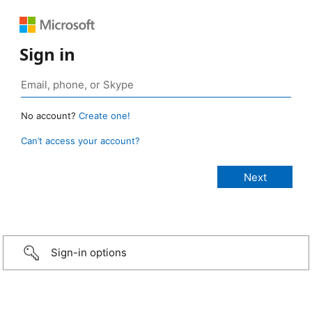
Sign in
No account?
Create one!
Can’t access your account?
Sign-in options