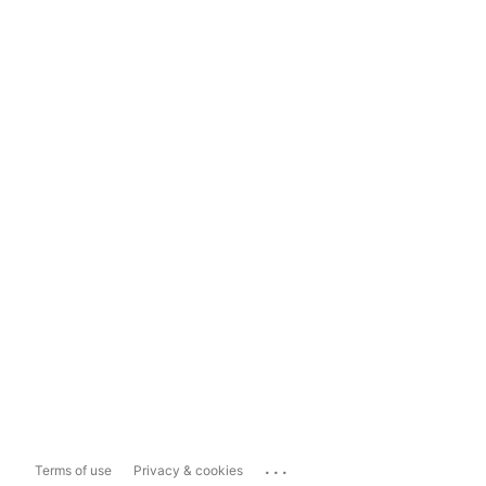
...
Terms of use
Privacy & cookies