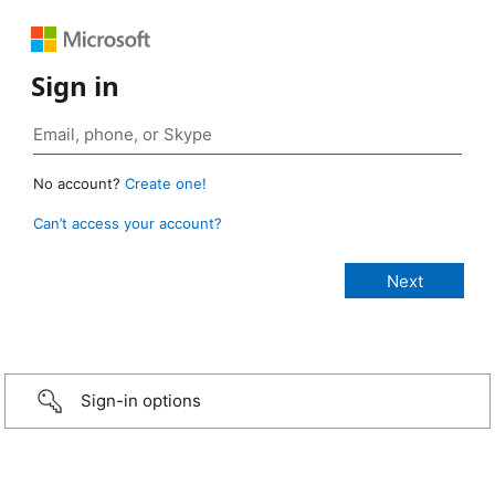
Sign in
No account?
Create one!
Can’t access your account?
Sign-in options