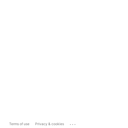
...
Terms of use
Privacy & cookies