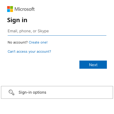
Sign in
No account?
Create one!
Can’t access your account?
Sign-in options