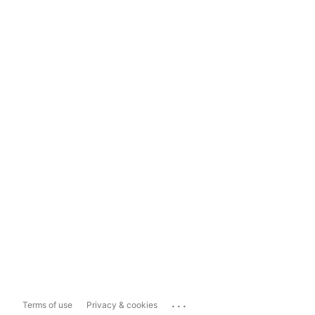
...
Terms of use
Privacy & cookies