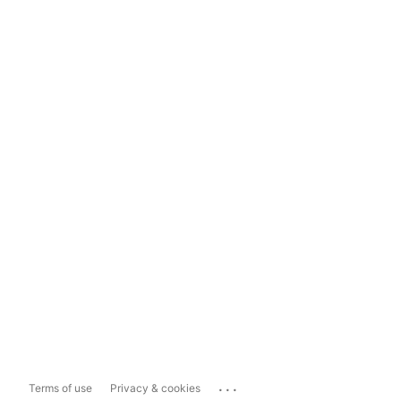
...
Terms of use
Privacy & cookies