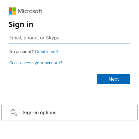
Sign in
No account?
Create one!
Can’t access your account?
Sign-in options