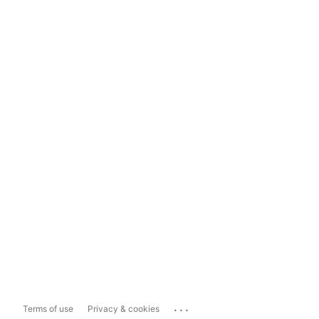
...
Terms of use
Privacy & cookies