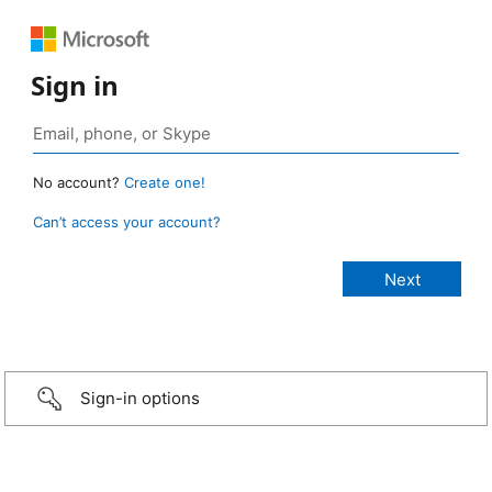
Sign in
No account?
Create one!
Can’t access your account?
Sign-in options