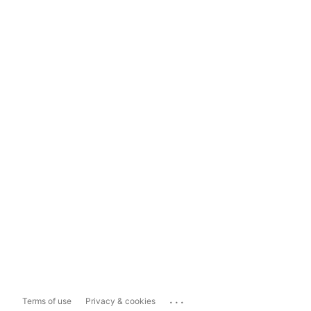
...
Terms of use
Privacy & cookies