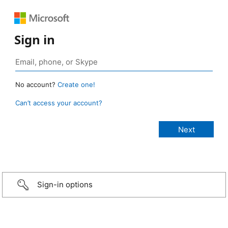
Sign in
No account?
Create one!
Can’t access your account?
Sign-in options