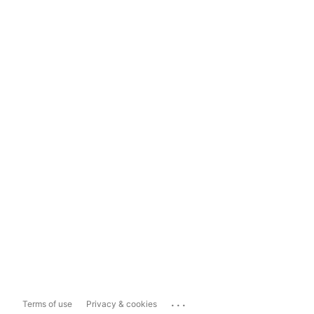
...
Terms of use
Privacy & cookies