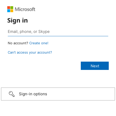
Sign in
No account?
Create one!
Can’t access your account?
Sign-in options