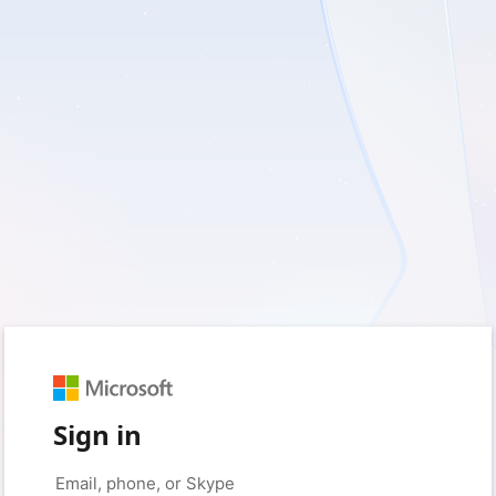
Sign in