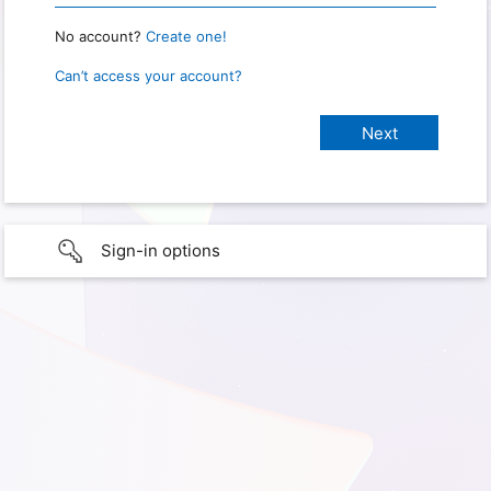
No account?
Create one!
Can’t access your account?
Sign-in options