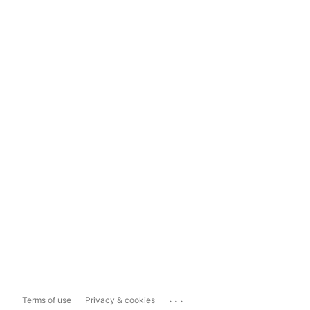
...
Terms of use
Privacy & cookies