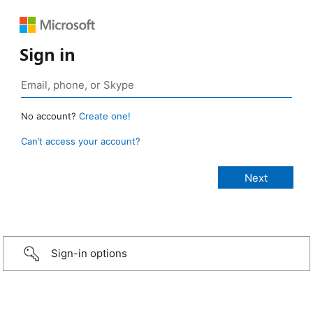
Sign in
No account?
Create one!
Can’t access your account?
Sign-in options