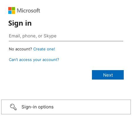
Sign in
No account?
Create one!
Can’t access your account?
Sign-in options