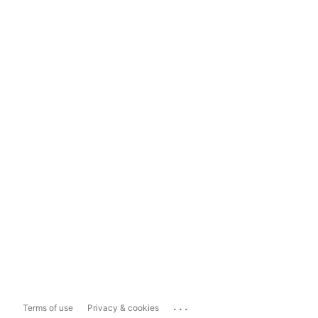
...
Terms of use
Privacy & cookies