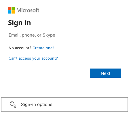
Sign in
No account?
Create one!
Can’t access your account?
Sign-in options