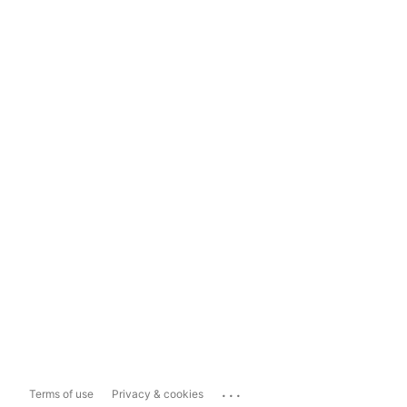
...
Terms of use
Privacy & cookies