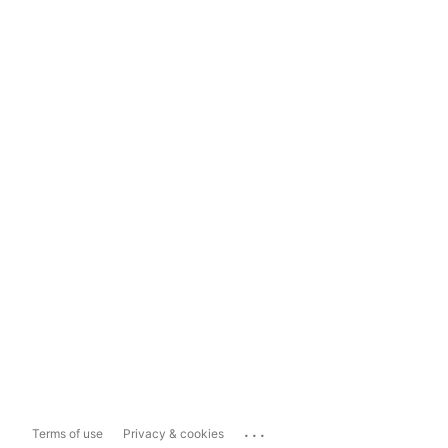
...
Terms of use
Privacy & cookies