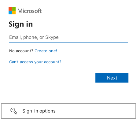
Sign in
No account?
Create one!
Can’t access your account?
Sign-in options