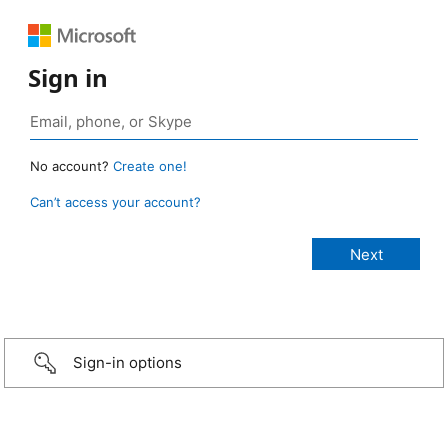
Sign in
No account?
Create one!
Can’t access your account?
Sign-in options