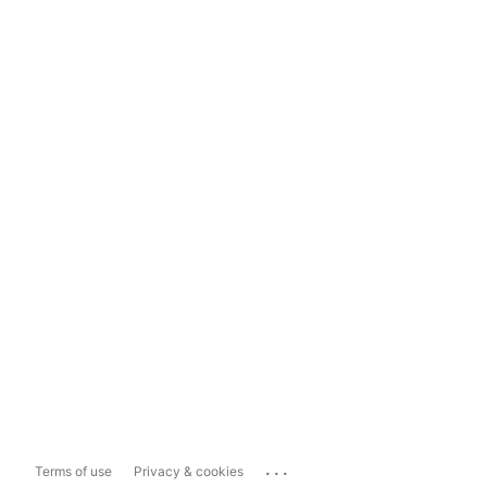
...
Terms of use
Privacy & cookies