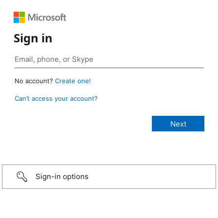
Sign in
No account?
Create one!
Can’t access your account?
Sign-in options