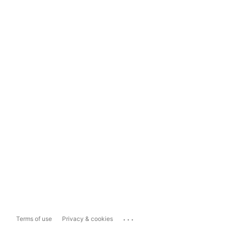
...
Terms of use
Privacy & cookies