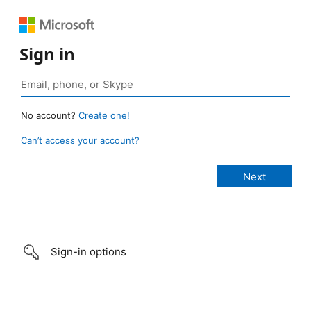
Sign in
No account?
Create one!
Can’t access your account?
Sign-in options