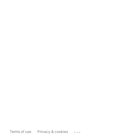
...
Terms of use
Privacy & cookies