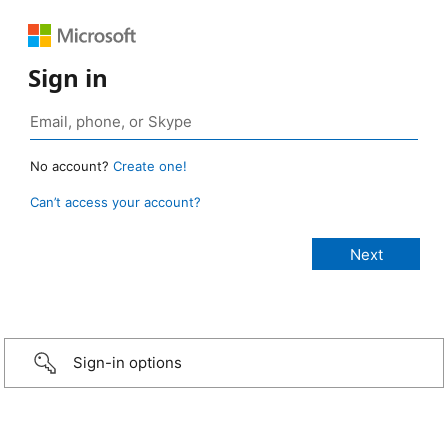
Sign in
No account?
Create one!
Can’t access your account?
Sign-in options