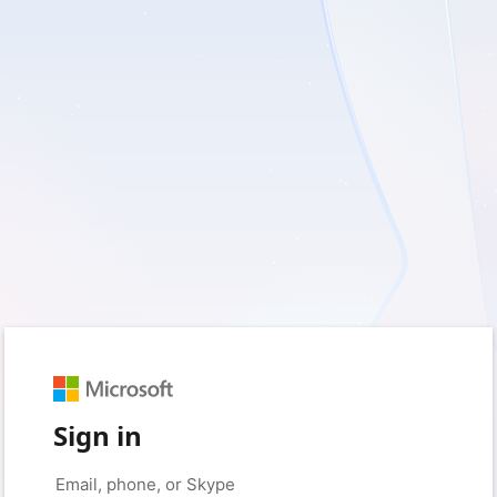
Sign in