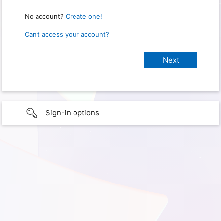
No account?
Create one!
Can’t access your account?
Sign-in options