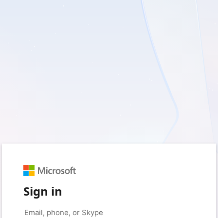
Sign in