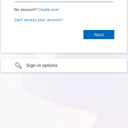
No account?
Create one!
Can’t access your account?
Sign-in options