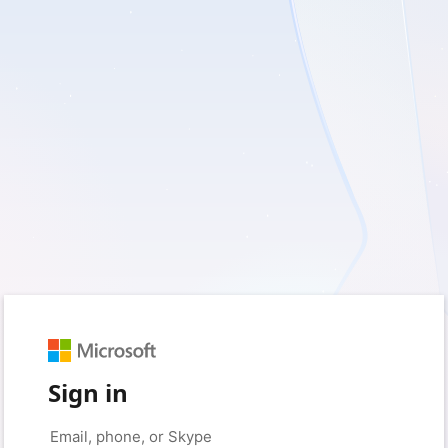
Sign in