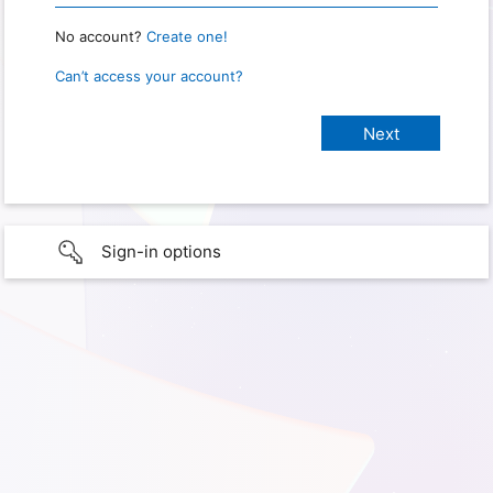
No account?
Create one!
Can’t access your account?
Sign-in options