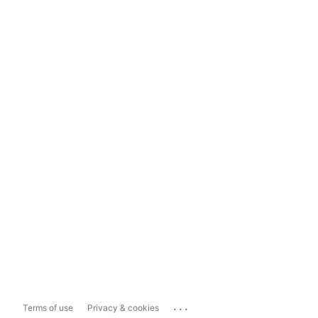
...
Terms of use
Privacy & cookies