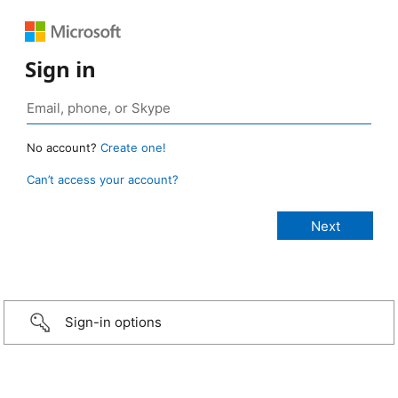
Sign in
No account?
Create one!
Can’t access your account?
Sign-in options