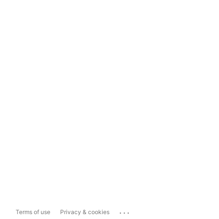
...
Terms of use
Privacy & cookies