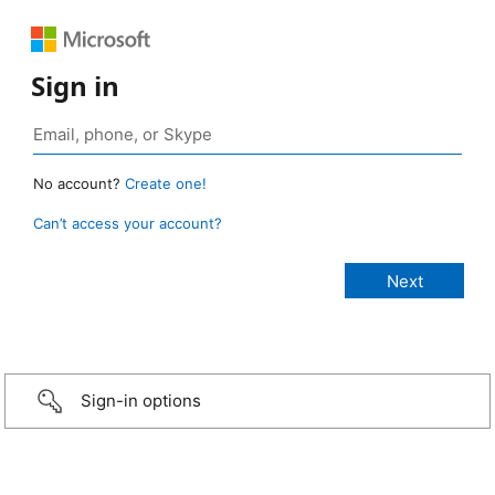
Sign in
No account?
Create one!
Can’t access your account?
Sign-in options