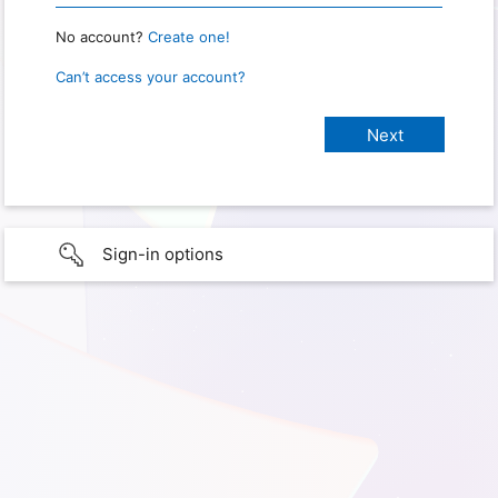
No account?
Create one!
Can’t access your account?
Sign-in options