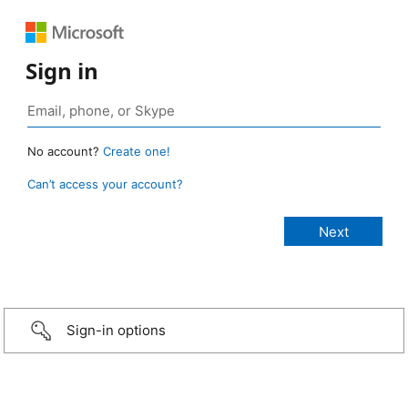
Sign in
No account?
Create one!
Can’t access your account?
Sign-in options