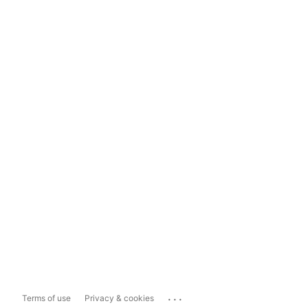
...
Terms of use
Privacy & cookies