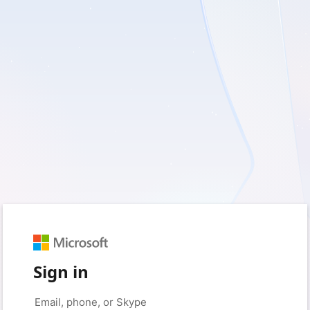
Sign in