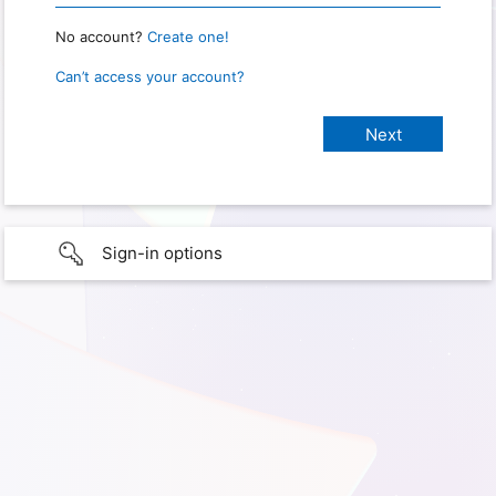
No account?
Create one!
Can’t access your account?
Sign-in options