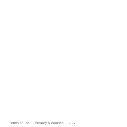
...
Terms of use
Privacy & cookies