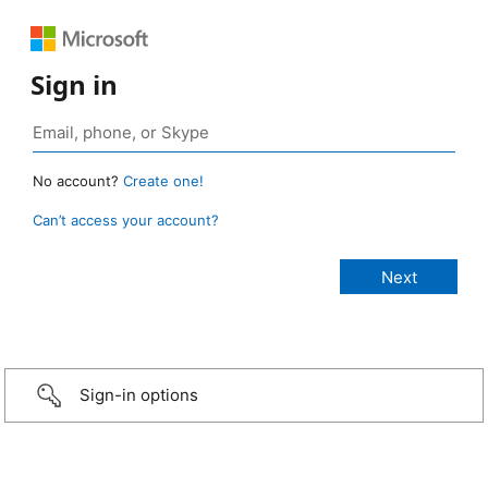
Sign in
No account?
Create one!
Can’t access your account?
Sign-in options