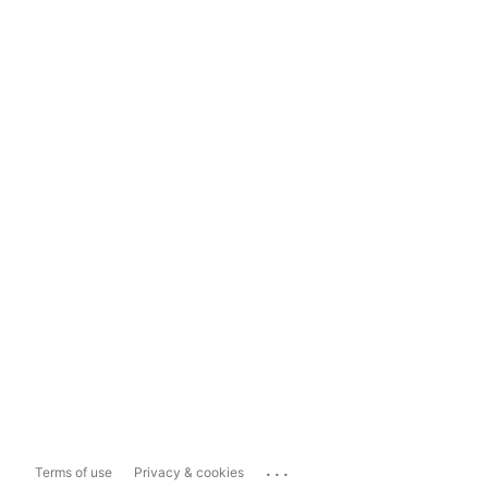
...
Terms of use
Privacy & cookies