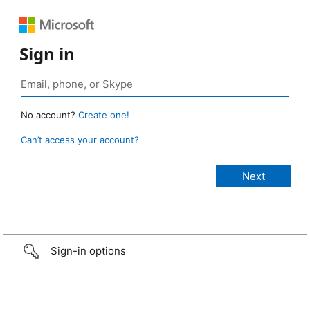
Sign in
No account?
Create one!
Can’t access your account?
Sign-in options