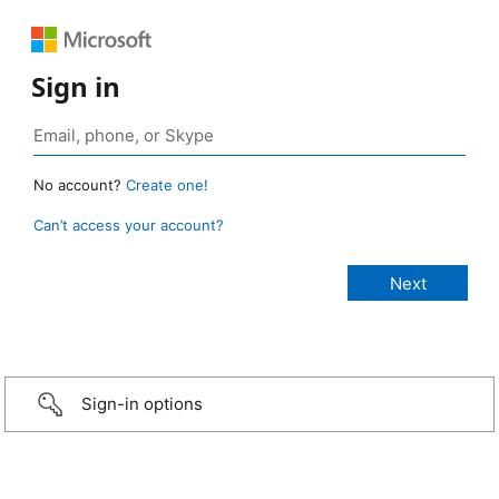
Sign in
No account?
Create one!
Can’t access your account?
Sign-in options