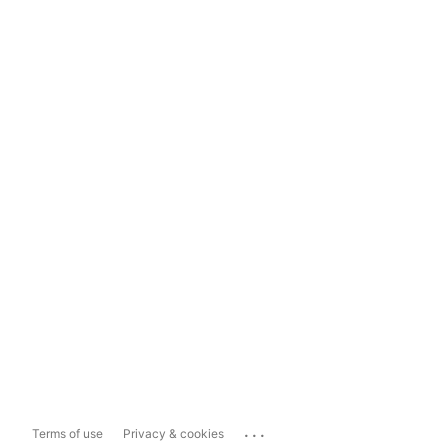
...
Terms of use
Privacy & cookies