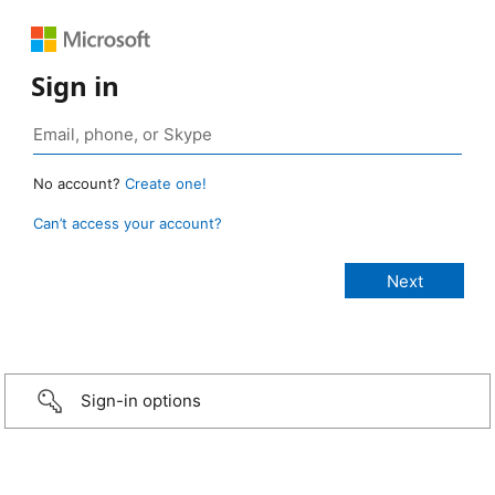
Sign in
No account?
Create one!
Can’t access your account?
Sign-in options