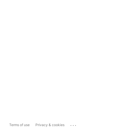
...
Terms of use
Privacy & cookies