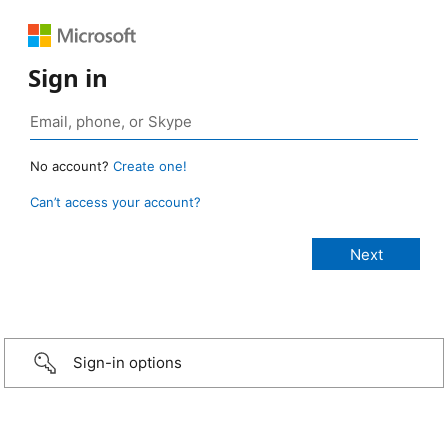
Sign in
No account?
Create one!
Can’t access your account?
Sign-in options