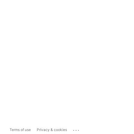
...
Terms of use
Privacy & cookies